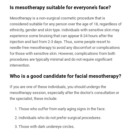
Is mesotherapy suitable for everyone’s face?
Mesotherapy is a non-surgical cosmetic procedure that is
considered suitable for any person over the age of 18, regardless of
ethnicity, gender and skin type. Individuals with sensitive skin may
experience some bruising that can appear 8-24 hours after the
injection and last from 2-3 days. Thus, some people resort to
needle-free mesotherapy to avoid any discomfort or complications
for those with sensitive skin. However, complications from both
procedures are typically minimal and do not require significant
intervention.
Who is a good candidate for facial mesotherapy?
If you are one of these individuals, you should undergo the
mesotherapy session, especially after the doctor’s consultation or
the specialist, these include:
Those who suffer from early aging signs in the face.
Individuals who do not prefer surgical procedures.
Those with dark undereye circles.