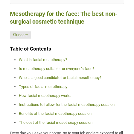
Mesotherapy for the face: The best non-
surgical cosmetic technique
Skincare
Table of Contents
What is facial mesotherapy?
Is mesotherapy suitable for everyone’s face?
Who is a good candidate for facial mesotherapy?
Types of facial mesotherapy
How facial mesotherapy works
Instructions to follow for the facial mesotherapy session
Benefits of the facial mesotherapy session
The cost of the facial mesotherapy session
Every day you leave your home, go to your job and are exposed to all