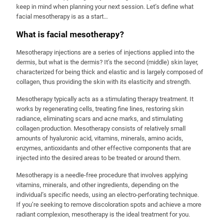
keep in mind when planning your next session. Let’s define what
facial mesotherapy is as a start…
What is facial mesotherapy?
Mesotherapy injections are a series of injections applied into the
dermis, but what is the dermis? It’s the second (middle) skin layer,
characterized for being thick and elastic and is largely composed of
collagen, thus providing the skin with its elasticity and strength.
Mesotherapy typically acts as a stimulating therapy treatment. It
works by regenerating cells, treating fine lines, restoring skin
radiance, eliminating scars and acne marks, and stimulating
collagen production. Mesotherapy consists of relatively small
amounts of hyaluronic acid, vitamins, minerals, amino acids,
enzymes, antioxidants and other effective components that are
injected into the desired areas to be treated or around them.
Mesotherapy is a needle-free procedure that involves applying
vitamins, minerals, and other ingredients, depending on the
individual’s specific needs, using an electro-perforating technique.
If you’re seeking to remove discoloration spots and achieve a more
radiant complexion, mesotherapy is the ideal treatment for you.