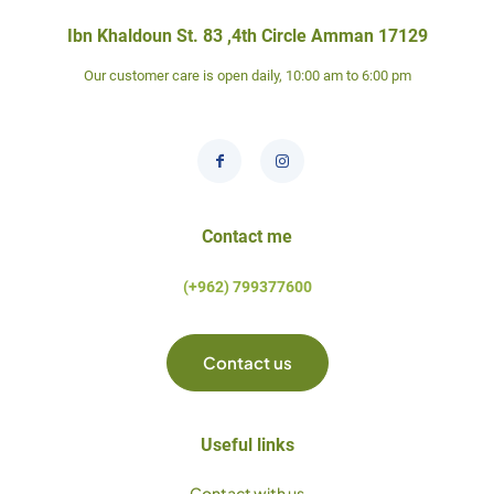
Ibn Khaldoun St. 83 ,4th Circle Amman 17129
Our customer care is open daily, 10:00 am to 6:00 pm
Contact me
(+962) 799377600
Contact us
Useful links
Contact with us