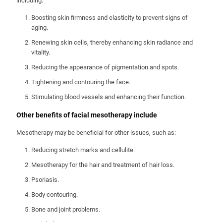
including:
Boosting skin firmness and elasticity to prevent signs of
aging.
Renewing skin cells, thereby enhancing skin radiance and
vitality.
Reducing the appearance of pigmentation and spots.
Tightening and contouring the face.
Stimulating blood vessels and enhancing their function.
Other benefits of facial mesotherapy include
Mesotherapy may be beneficial for other issues, such as:
Reducing stretch marks and cellulite.
Mesotherapy for the hair and treatment of hair loss.
Psoriasis.
Body contouring.
Bone and joint problems.