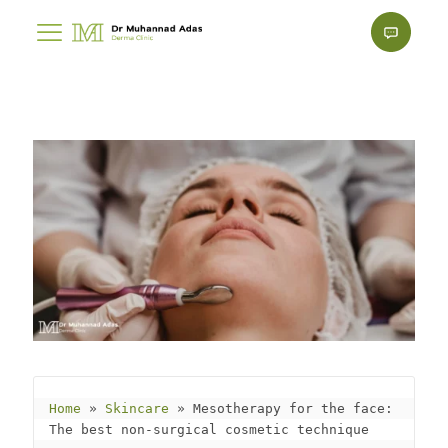
Home
 » 
Skincare
 » 
Mesotherapy for the face: 
The best non-surgical cosmetic technique