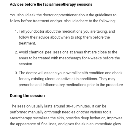
Advices before the facial mesotherapy sessions
You should ask the doctor or practitioner about the guidelines to
follow before treatment and you should adhere to the following:
Tell your doctor about the medications you are taking, and
follow their advice about when to stop them before the
treatment.
Avoid chemical peel sessions at areas that are close to the
areas to be treated with mesotherapy for 4 weeks before the
session.
The doctor will assess your overall health condition and check
for any existing ulcers or active skin conditions. They may
prescribe anti-inflammatory medications prior to the procedure
During the session
The session usually lasts around 30-45 minutes. It can be
performed manually or through needles or other various tools.
Mesotherapy revitalizes the skin, provides deep hydration, improves
the appearance of fine lines, and gives the skin an immediate glow.