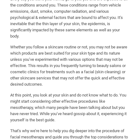
the conditions around you. These conditions range from vehicle
emissions, dust, smoke, computer radiation, and various
psychological & external factors that are bound to affect you. It’s
inevitable that the thin layer of your skin, the epidermis, is
significantly impacted by these same elements as well as your
body.
Whether you follow a skincare routine or not, you may not be aware
which products are best suited for your skin type and its nature
unless you’ve experimented with various options that may not be
effective. This results in you frequently turning to beauty salons or
cosmetic clinics for treatments such as a facial (skin cleaning) or
other skincare services that may not offer the quick and effective
desired outcomes.
At this point, you look at your skin and do not know what to do. You
might start considering other effective procedures like
mesotherapy, which many people have been talking about but you
have never tried. While you’ve heard gossip about it, experiencing it
yourself is the best guide.
That’s why we’re here to help you dig deeper into the procedure of
facial mesotherapy and guide you through the top considerations to