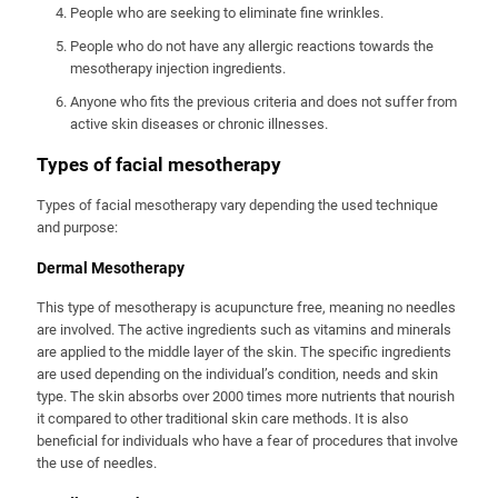
People who are seeking to eliminate fine wrinkles.
People who do not have any allergic reactions towards the
mesotherapy injection ingredients.
Anyone who fits the previous criteria and does not suffer from
active skin diseases or chronic illnesses.
Types of facial mesotherapy
Types of facial mesotherapy vary depending the used technique
and purpose:
Dermal Mesotherapy
This type of mesotherapy is acupuncture free, meaning no needles
are involved. The active ingredients such as vitamins and minerals
are applied to the middle layer of the skin. The specific ingredients
are used depending on the individual’s condition, needs and skin
type. The skin absorbs over 2000 times more nutrients that nourish
it compared to other traditional skin care methods. It is also
beneficial for individuals who have a fear of procedures that involve
the use of needles.