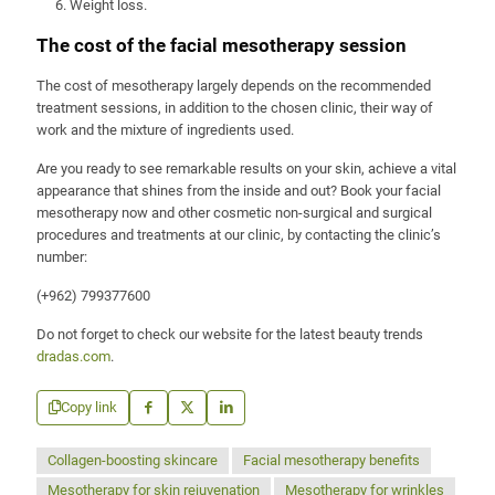
Weight loss.
The cost of the facial mesotherapy session
The cost of mesotherapy largely depends on the recommended
treatment sessions, in addition to the chosen clinic, their way of
work and the mixture of ingredients used.
Are you ready to see remarkable results on your skin, achieve a vital
appearance that shines from the inside and out? Book your facial
mesotherapy now and other cosmetic non-surgical and surgical
procedures and treatments at our clinic, by contacting the clinic’s
number:
(+962) 799377600
Do not forget to check our website for the latest beauty trends
dradas.com
.
Copy link
Collagen-boosting skincare
Facial mesotherapy benefits
Mesotherapy for skin rejuvenation
Mesotherapy for wrinkles