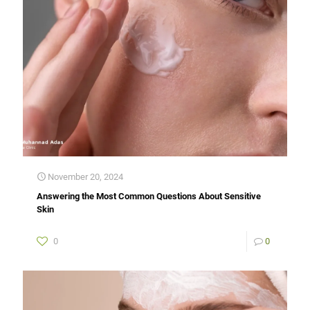
November 20, 2024
Answering the Most Common Questions About Sensitive
Skin
0
0