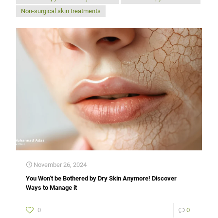
Non-surgical skin treatments
November 26, 2024
You Won’t be Bothered by Dry Skin Anymore! Discover
Ways to Manage it
0
0