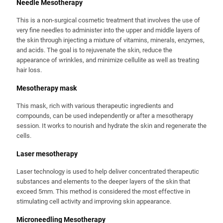
Needle Mesotherapy
This is a non-surgical cosmetic treatment that involves the use of
very fine needles to administer into the upper and middle layers of
the skin through injecting a mixture of vitamins, minerals, enzymes,
and acids. The goal is to rejuvenate the skin, reduce the
appearance of wrinkles, and minimize cellulite as well as treating
hair loss.
Mesotherapy mask
This mask, rich with various therapeutic ingredients and
compounds, can be used independently or after a mesotherapy
session. It works to nourish and hydrate the skin and regenerate the
cells.
Laser mesotherapy
Laser technology is used to help deliver concentrated therapeutic
substances and elements to the deeper layers of the skin that
exceed 5mm. This method is considered the most effective in
stimulating cell activity and improving skin appearance.
Microneedling Mesotherapy