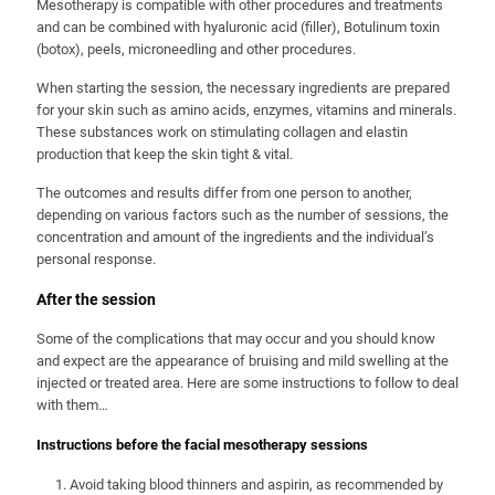
Mesotherapy is compatible with other procedures and treatments
and can be combined with hyaluronic acid (filler), Botulinum toxin
(botox), peels, microneedling and other procedures.
When starting the session, the necessary ingredients are prepared
for your skin such as amino acids, enzymes, vitamins and minerals.
These substances work on stimulating collagen and elastin
production that keep the skin tight & vital.
The outcomes and results differ from one person to another,
depending on various factors such as the number of sessions, the
concentration and amount of the ingredients and the individual’s
personal response.
After the session
Some of the complications that may occur and you should know
and expect are the appearance of bruising and mild swelling at the
injected or treated area. Here are some instructions to follow to deal
with them…
Instructions before the facial mesotherapy sessions
Avoid taking blood thinners and aspirin, as recommended by