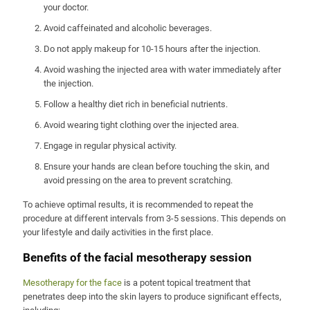
your doctor.
Avoid caffeinated and alcoholic beverages.
Do not apply makeup for 10-15 hours after the injection.
Avoid washing the injected area with water immediately after
the injection.
Follow a healthy diet rich in beneficial nutrients.
Avoid wearing tight clothing over the injected area.
Engage in regular physical activity.
Ensure your hands are clean before touching the skin, and
avoid pressing on the area to prevent scratching.
To achieve optimal results, it is recommended to repeat the
procedure at different intervals from 3-5 sessions. This depends on
your lifestyle and daily activities in the first place.
Benefits of the facial mesotherapy session
Mesotherapy for the face
is a potent topical treatment that
penetrates deep into the skin layers to produce significant effects,