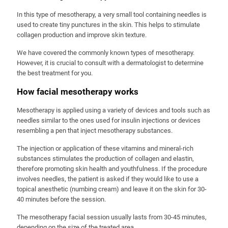
In this type of mesotherapy, a very small tool containing needles is
used to create tiny punctures in the skin. This helps to stimulate
collagen production and improve skin texture.
We have covered the commonly known types of mesotherapy.
However, it is crucial to consult with a dermatologist to determine
the best treatment for you.
How facial mesotherapy works
Mesotherapy is applied using a variety of devices and tools such as
needles similar to the ones used for insulin injections or devices
resembling a pen that inject mesotherapy substances.
The injection or application of these vitamins and mineral-rich
substances stimulates the production of collagen and elastin,
therefore promoting skin health and youthfulness. If the procedure
involves needles, the patient is asked if they would like to use a
topical anesthetic (numbing cream) and leave it on the skin for 30-
40 minutes before the session.
The mesotherapy facial session usually lasts from 30-45 minutes,
depending on the size of the treated area.