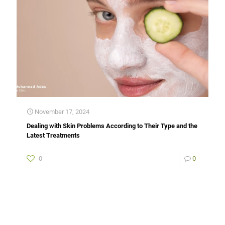
November 17, 2024
Dealing with Skin Problems According to Their Type and the
Latest Treatments
0
0