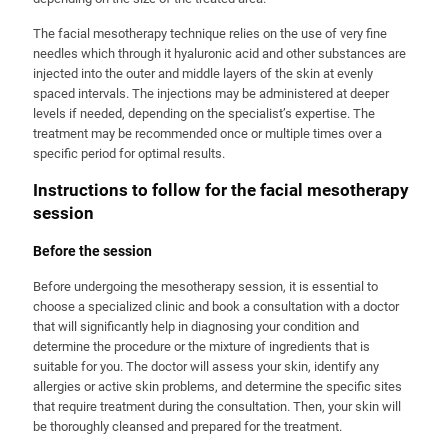
The facial mesotherapy technique relies on the use of very fine
needles which through it hyaluronic acid and other substances are
injected into the outer and middle layers of the skin at evenly
spaced intervals. The injections may be administered at deeper
levels if needed, depending on the specialist’s expertise. The
treatment may be recommended once or multiple times over a
specific period for optimal results.
Instructions to follow for the facial mesotherapy
session
Before the session
Before undergoing the mesotherapy session, it is essential to
choose a specialized clinic and book a consultation with a doctor
that will significantly help in diagnosing your condition and
determine the procedure or the mixture of ingredients that is
suitable for you. The doctor will assess your skin, identify any
allergies or active skin problems, and determine the specific sites
that require treatment during the consultation. Then, your skin will
be thoroughly cleansed and prepared for the treatment.