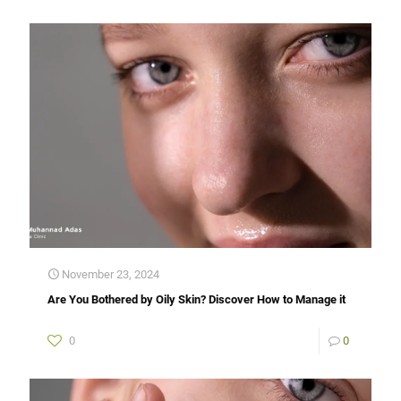
November 23, 2024
Are You Bothered by Oily Skin? Discover How to Manage it
0
0