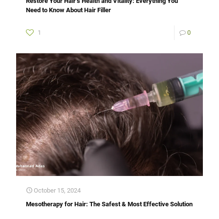
Restore Your Hair’s Health and Vitality: Everything You
Need to Know About Hair Filler
1
0
October 15, 2024
Mesotherapy for Hair: The Safest & Most Effective Solution