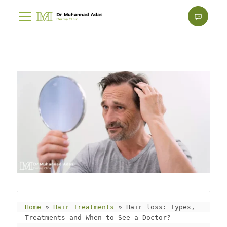
Home
 » 
Hair Treatments
 » 
Hair loss: Types, 
Treatments and When to See a Doctor?