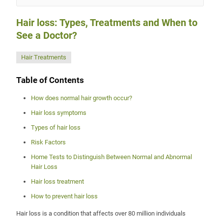
Hair loss: Types, Treatments and When to
See a Doctor?
Hair Treatments
Table of Contents
How does normal hair growth occur?
Hair loss symptoms
Types of hair loss
Risk Factors
Home Tests to Distinguish Between Normal and Abnormal
Hair Loss
Hair loss treatment
How to prevent hair loss
Hair loss is a condition that affects over 80 million individuals