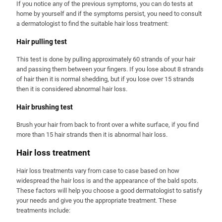
If you notice any of the previous symptoms, you can do tests at
home by yourself and if the symptoms persist, you need to consult
a dermatologist to find the suitable hair loss treatment:
Hair pulling test
This test is done by pulling approximately 60 strands of your hair
and passing them between your fingers. If you lose about 8 strands
of hair then it is normal shedding, but if you lose over 15 strands
then it is considered abnormal hair loss.
Hair brushing test
Brush your hair from back to front over a white surface, if you find
more than 15 hair strands then it is abnormal hair loss.
Hair loss treatment
Hair loss treatments vary from case to case based on how
widespread the hair loss is and the appearance of the bald spots.
These factors will help you choose a good dermatologist to satisfy
your needs and give you the appropriate treatment. These
treatments include: