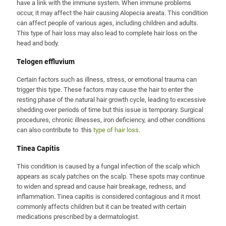
have a link with the immune system. When immune problems
occur, it may affect the hair causing Alopecia areata. This condition
can affect people of various ages, including children and adults.
This type of hair loss may also lead to complete hair loss on the
head and body.
Telogen effluvium
Certain factors such as illness, stress, or emotional trauma can
trigger this type. These factors may cause the hair to enter the
resting phase of the natural hair growth cycle, leading to excessive
shedding over periods of time but this issue is temporary. Surgical
procedures, chronic illnesses, iron deficiency, and other conditions
can also contribute to this
type of hair loss
.
Tinea Capitis
This condition is caused by a fungal infection of the scalp which
appears as scaly patches on the scalp. These spots may continue
to widen and spread and cause hair breakage, redness, and
inflammation. Tinea capitis is considered contagious and it most
commonly affects children but it can be treated with certain
medications prescribed by a dermatologist.