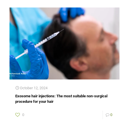
October 12, 2024
Exosome hair injections: The most suitable non-surgical
procedure for your hair
0
0