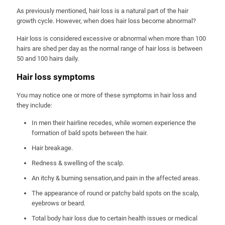
As previously mentioned, hair loss is a natural part of the hair
growth cycle. However, when does hair loss become abnormal?
Hair loss is considered excessive or abnormal when more than 100
hairs are shed per day as the normal range of hair loss is between
50 and 100 hairs daily.
Hair loss symptoms
You may notice one or more of these symptoms in hair loss and
they include:
In men their hairline recedes, while women experience the
formation of bald spots between the hair.
Hair breakage.
Redness & swelling of the scalp.
An itchy & burning sensation,and pain in the affected areas.
The appearance of round or patchy bald spots on the scalp,
eyebrows or beard.
Total body hair loss due to certain health issues or medical