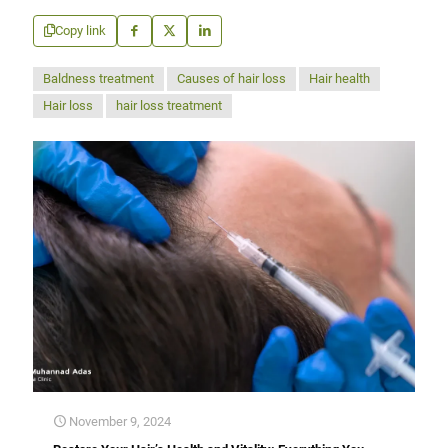
Copy link
Baldness treatment
Causes of hair loss
Hair health
Hair loss
hair loss treatment
November 9, 2024