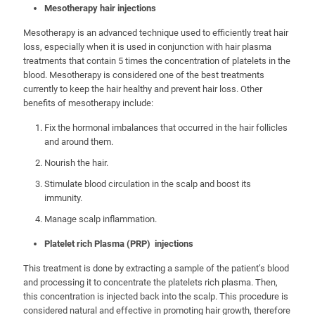
Mesotherapy hair injections
Mesotherapy is an advanced technique used to efficiently treat hair
loss, especially when it is used in conjunction with hair plasma
treatments that contain 5 times the concentration of platelets in the
blood. Mesotherapy is considered one of the best treatments
currently to keep the hair healthy and prevent hair loss. Other
benefits of mesotherapy include:
Fix the hormonal imbalances that occurred in the hair follicles
and around them.
Nourish the hair.
Stimulate blood circulation in the scalp and boost its
immunity.
Manage scalp inflammation.
Platelet rich Plasma (PRP) injections
This treatment is done by extracting a sample of the patient’s blood
and processing it to concentrate the platelets rich plasma. Then,
this concentration is injected back into the scalp. This procedure is
considered natural and effective in promoting hair growth, therefore