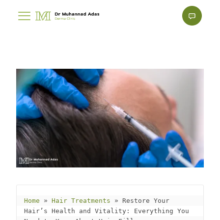
Home
 » 
Hair Treatments
 » 
Restore Your 
Hair’s Health and Vitality: Everything You 