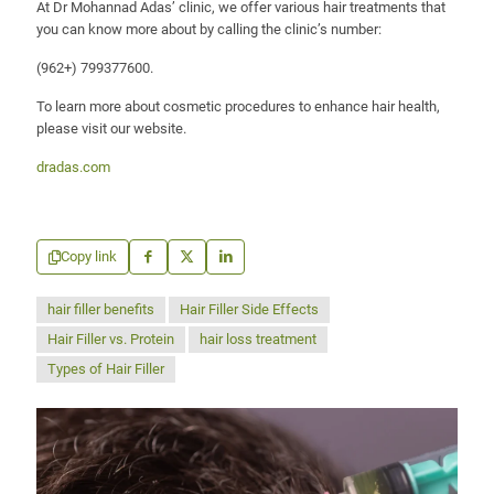
At Dr Mohannad Adas’ clinic, we offer various hair treatments that
you can know more about by calling the clinic’s number:
(962+) 799377600
.
To learn more about cosmetic procedures to enhance hair health,
please visit our website.
dradas.com
Copy link
hair filler benefits
Hair Filler Side Effects
Hair Filler vs. Protein
hair loss treatment
Types of Hair Filler