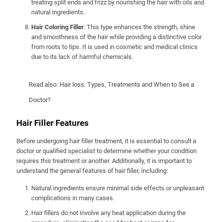
treating split ends and frizz by nourishing the hair with oils and
natural ingredients.
Hair Coloring Filler
: This type enhances the strength, shine
and smoothness of the hair while providing a distinctive color
from roots to tips. It is used in cosmetic and medical clinics
due to its lack of harmful chemicals.
Read also:
Hair loss: Types, Treatments and When to See a
Doctor?
Hair Filler Features
Before undergoing hair filler treatment, it is essential to consult a
doctor or qualified specialist to determine whether your condition
requires this treatment or another. Additionally, it is important to
understand the general features of hair filler, including:
Natural ingredients ensure minimal side effects or unpleasant
complications in many cases.
Hair fillers do not involve any heat application during the