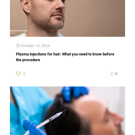
October 14, 2024
Plasma injections for hair: What you need to know before
the procedure
0
0