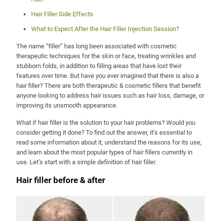
Hair Filler Side Effects
What to Expect After the Hair Filler Injection Session?
The name “filler” has long been associated with cosmetic
therapeutic techniques for the skin or face, treating wrinkles and
stubborn folds, in addition to filling areas that have lost their
features over time. But have you ever imagined that there is also a
hair filler? There are both therapeutic & cosmetic fillers that benefit
anyone looking to address hair issues such as hair loss, damage, or
improving its unsmooth appearance.
What if hair filler is the solution to your hair problems? Would you
consider getting it done? To find out the answer, it’s essential to
read some information about it, understand the reasons for its use,
and learn about the most popular types of hair fillers currently in
use. Let’s start with a simple definition of hair filler.
Hair filler before & after