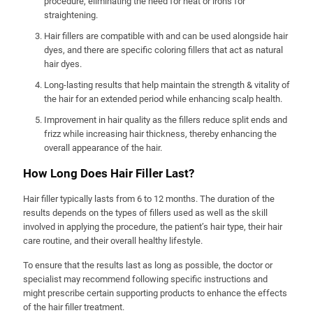
procedure, eliminating the need for heat or irons for
straightening.
Hair fillers are compatible with and can be used alongside hair
dyes, and there are specific coloring fillers that act as natural
hair dyes.
Long-lasting results that help maintain the strength & vitality of
the hair for an extended period while enhancing scalp health.
Improvement in hair quality as the fillers reduce split ends and
frizz while increasing hair thickness, thereby enhancing the
overall appearance of the hair.
How Long Does Hair Filler Last?
Hair filler typically lasts from 6 to 12 months. The duration of the
results depends on the types of fillers used as well as the skill
involved in applying the procedure, the patient’s hair type, their hair
care routine, and their overall healthy lifestyle.
To ensure that the results last as long as possible, the doctor or
specialist may recommend following specific instructions and
might prescribe certain supporting products to enhance the effects
of the hair filler treatment.