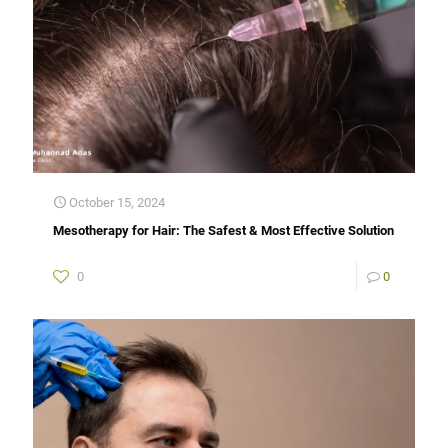
October 15, 2024
Mesotherapy for Hair: The Safest & Most Effective Solution
0
0