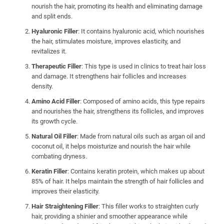
nourish the hair, promoting its health and eliminating damage
and split ends.
Hyaluronic Filler
: It contains hyaluronic acid, which nourishes
the hair, stimulates moisture, improves elasticity, and
revitalizes it.
Therapeutic Filler
: This type is used in clinics to treat hair loss
and damage. It strengthens hair follicles and increases
density.
Amino Acid Filler
: Composed of amino acids, this type repairs
and nourishes the hair, strengthens its follicles, and improves
its growth cycle.
Natural Oil Filler
: Made from natural oils such as argan oil and
coconut oil, it helps moisturize and nourish the hair while
combating dryness.
Keratin Filler
: Contains keratin protein, which makes up about
85% of hair. It helps maintain the strength of hair follicles and
improves their elasticity.
Hair Straightening Filler
: This filler works to straighten curly
hair, providing a shinier and smoother appearance while