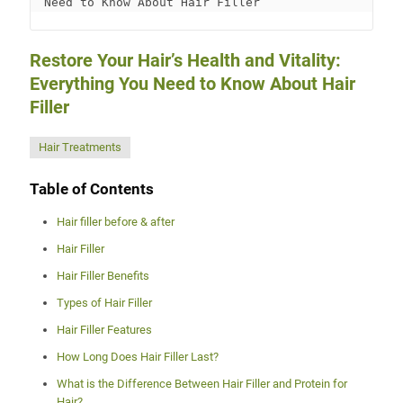
Need to Know About Hair Filler
Restore Your Hair’s Health and Vitality:
Everything You Need to Know About Hair
Filler
Hair Treatments
Table of Contents
Hair filler before & after
Hair Filler
Hair Filler Benefits
Types of Hair Filler
Hair Filler Features
How Long Does Hair Filler Last?
What is the Difference Between Hair Filler and Protein for
Hair?