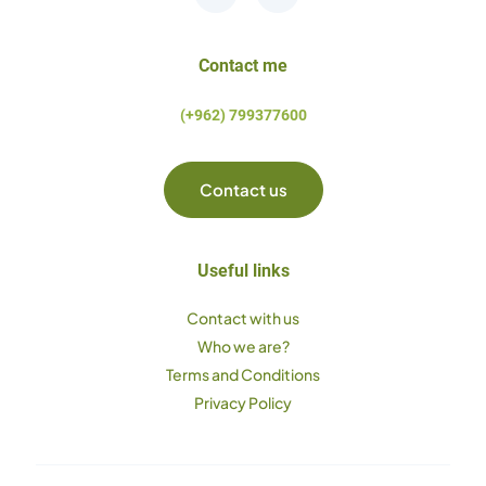
Contact me
(+962) 799377600
Contact us
Useful links
Contact with us
Who we are?
Terms and Conditions
Privacy Policy