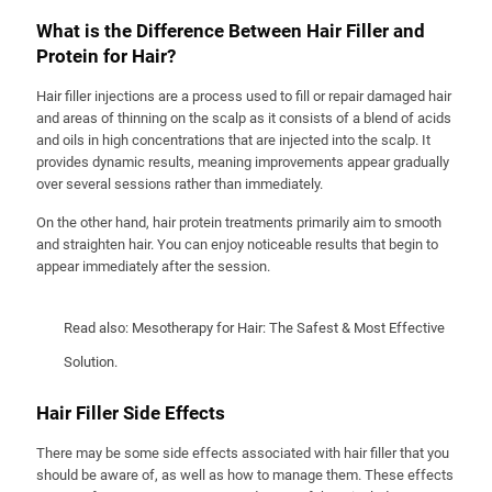
What is the Difference Between Hair Filler and
Protein for Hair?
Hair filler injections are a process used to fill or repair damaged hair
and areas of thinning on the scalp as it consists of a blend of acids
and oils in high concentrations that are injected into the scalp. It
provides dynamic results, meaning improvements appear gradually
over several sessions rather than immediately.
On the other hand, hair protein treatments primarily aim to smooth
and straighten hair. You can enjoy noticeable results that begin to
appear immediately after the session.
Read also:
Mesotherapy for Hair: The Safest & Most Effective
Solution
.
Hair Filler Side Effects
There may be some side effects associated with hair filler that you
should be aware of, as well as how to manage them. These effects