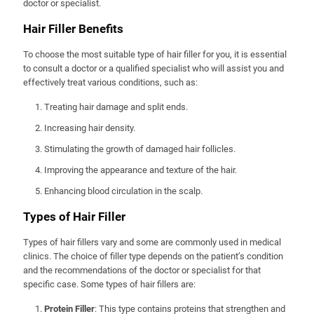
doctor or specialist.
Hair Filler Benefits
To choose the most suitable type of hair filler for you, it is essential
to consult a doctor or a qualified specialist who will assist you and
effectively treat various conditions, such as:
Treating hair damage and split ends.
Increasing hair density.
Stimulating the growth of damaged hair follicles.
Improving the appearance and texture of the hair.
Enhancing blood circulation in the scalp.
Types of Hair Filler
Types of hair fillers vary and some are commonly used in medical
clinics. The choice of filler type depends on the patient’s condition
and the recommendations of the doctor or specialist for that
specific case. Some types of hair fillers are:
Protein Filler
: This type contains proteins that strengthen and