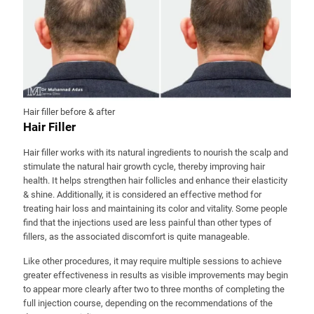
Hair filler before & after
Hair Filler
Hair filler works with its natural ingredients to nourish the scalp and
stimulate the natural hair growth cycle, thereby improving hair
health. It helps strengthen hair follicles and enhance their elasticity
& shine. Additionally, it is considered an effective method for
treating hair loss and maintaining its color and vitality. Some people
find that the injections used are less painful than other types of
fillers, as the associated discomfort is quite manageable.
Like other procedures, it may require multiple sessions to achieve
greater effectiveness in results as visible improvements may begin
to appear more clearly after two to three months of completing the
full injection course, depending on the recommendations of the