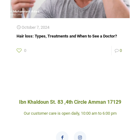
October 7, 2024
Hair loss: Types, Treatments and When to See a Doctor?
0
0
Ibn Khaldoun St. 83 ,4th Circle Amman 17129
Our customer care is open daily, 10:00 am to 6:00 pm