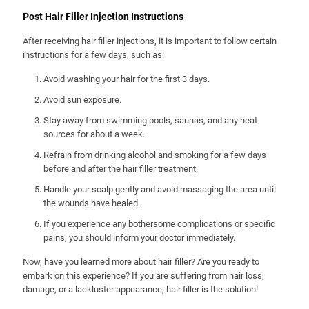
Post Hair Filler Injection Instructions
After receiving hair filler injections, it is important to follow certain
instructions for a few days, such as:
Avoid washing your hair for the first 3 days.
Avoid sun exposure.
Stay away from swimming pools, saunas, and any heat
sources for about a week.
Refrain from drinking alcohol and smoking for a few days
before and after the hair filler treatment.
Handle your scalp gently and avoid massaging the area until
the wounds have healed.
If you experience any bothersome complications or specific
pains, you should inform your doctor immediately.
Now, have you learned more about hair filler? Are you ready to
embark on this experience? If you are suffering from hair loss,
damage, or a lackluster appearance, hair filler is the solution!