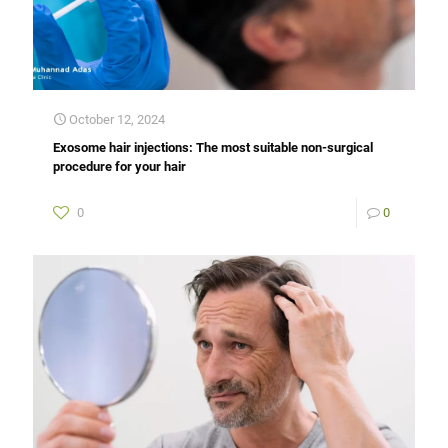
October 12, 2024
Exosome hair injections: The most suitable non-surgical
procedure for your hair
0
0