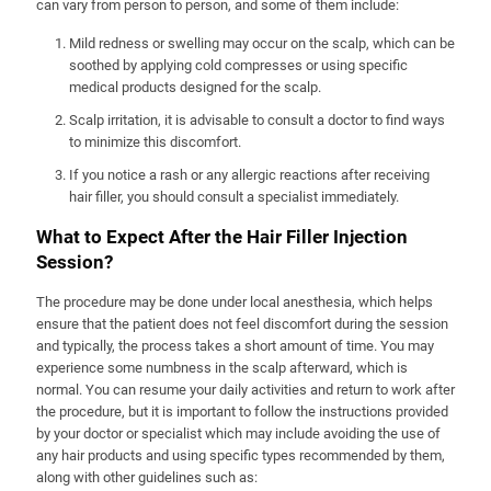
can vary from person to person, and some of them include:
Mild redness or swelling may occur on the scalp, which can be
soothed by applying cold compresses or using specific
medical products designed for the scalp.
Scalp irritation, it is advisable to consult a doctor to find ways
to minimize this discomfort.
If you notice a rash or any allergic reactions after receiving
hair filler, you should consult a specialist immediately.
What to Expect After the Hair Filler Injection
Session?
The procedure may be done under local anesthesia, which helps
ensure that the patient does not feel discomfort during the session
and typically, the process takes a short amount of time. You may
experience some numbness in the scalp afterward, which is
normal. You can resume your daily activities and return to work after
the procedure, but it is important to follow the instructions provided
by your doctor or specialist which may include avoiding the use of
any hair products and using specific types recommended by them,
along with other guidelines such as: