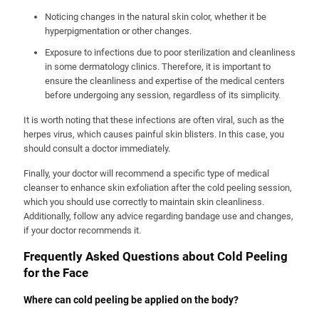
Noticing changes in the natural skin color, whether it be
hyperpigmentation or other changes.
Exposure to infections due to poor sterilization and cleanliness
in some dermatology clinics. Therefore, it is important to
ensure the cleanliness and expertise of the medical centers
before undergoing any session, regardless of its simplicity.
It is worth noting that these infections are often viral, such as the
herpes virus, which causes painful skin blisters. In this case, you
should consult a doctor immediately.
Finally, your doctor will recommend a specific type of medical
cleanser to enhance skin exfoliation after the cold peeling session,
which you should use correctly to maintain skin cleanliness.
Additionally, follow any advice regarding bandage use and changes,
if your doctor recommends it.
Frequently Asked Questions about Cold Peeling
for the Face
Where can cold peeling be applied on the body?