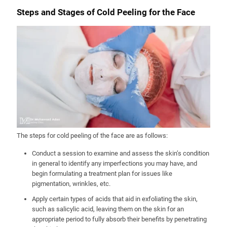
Steps and Stages of Cold Peeling for the Face
The steps for cold peeling of the face are as follows:
Conduct a session to examine and assess the skin’s condition
in general to identify any imperfections you may have, and
begin formulating a treatment plan for issues like
pigmentation, wrinkles, etc.
Apply certain types of acids that aid in exfoliating the skin,
such as salicylic acid, leaving them on the skin for an
appropriate period to fully absorb their benefits by penetrating