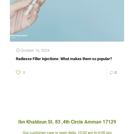
October 16, 2024
Radiesse Filler injections: What makes them so popular?
0
0
Ibn Khaldoun St. 83 ,4th Circle Amman 17129
Our customer care is open daily, 10:00 am to 6:00 pm