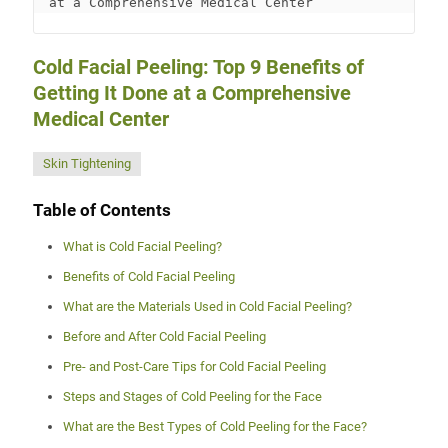
at a Comprehensive Medical Center
Cold Facial Peeling: Top 9 Benefits of
Getting It Done at a Comprehensive
Medical Center
Skin Tightening
Table of Contents
What is Cold Facial Peeling?
Benefits of Cold Facial Peeling
What are the Materials Used in Cold Facial Peeling?
Before and After Cold Facial Peeling
Pre- and Post-Care Tips for Cold Facial Peeling
Steps and Stages of Cold Peeling for the Face
What are the Best Types of Cold Peeling for the Face?