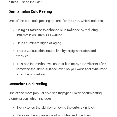
clinics. These include:
Dermamelan Cold Peeling
One of the best cold peeling options for the skin, which includes:
Using glutathione to enhance skin radiance by reducing
inflammation, such as swelling.
Helps eliminate signs of aging.
Treats various skin issues like hyperpigmentation and
freckles.
This peeling method will not result in many side effects after
removing the skin’s surface layer, so you won’t feel exhausted
after the procedure.
Cosmelan Cold Peeling
One of the most popular cold peeling types used for eliminating
pigmentation, which includes:
Evenly tones the skin by removing the outer skin layer.
Reduces the appearance of wrinkles and fine lines.