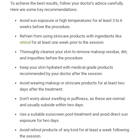
To achieve the best results, follow your doctor’s advice carefully.
Here are some key recommendations:
Avoid sun exposure or high temperatures for at least 3 to 6
weeks before the procedure.
Refrain from using skincare products with ingredients like
retinol
for at least one week prior to the session.
Thoroughly cleanse your skin to remove makeup residue, dirt,
and impurities before the procedure.
Keep your skin hydrated with medical-grade products
recommended by your doctor after the session.
Avoid wearing makeup or skincare products for at least two
days after the treatment.
Don’t worry about swelling or puffiness, as these are normal
and usually subside within two days.
Use a suitable sunscreen post-treatment and avoid direct sun
exposure for two days.
Avoid retinol products of any kind for at least a week following
the session.