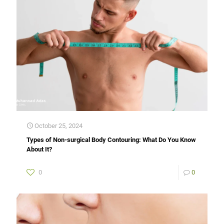
October 25, 2024
Types of Non-surgical Body Contouring: What Do You Know
About It?
0
0