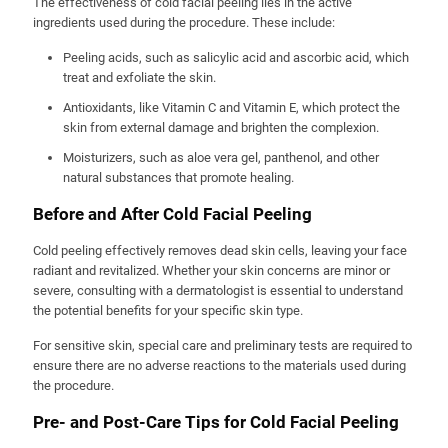
The effectiveness of cold facial peeling lies in the active
ingredients used during the procedure. These include:
Peeling acids, such as salicylic acid and ascorbic acid, which
treat and exfoliate the skin.
Antioxidants, like Vitamin C and Vitamin E, which protect the
skin from external damage and brighten the complexion.
Moisturizers, such as aloe vera gel, panthenol, and other
natural substances that promote healing.
Before and After Cold Facial Peeling
Cold peeling effectively removes dead skin cells, leaving your face
radiant and revitalized. Whether your skin concerns are minor or
severe, consulting with a dermatologist is essential to understand
the potential benefits for your specific skin type.
For sensitive skin, special care and preliminary tests are required to
ensure there are no adverse reactions to the materials used during
the procedure.
Pre- and Post-Care Tips for Cold Facial Peeling