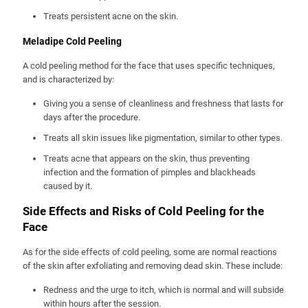
Treats persistent acne on the skin.
Meladipe Cold Peeling
A cold peeling method for the face that uses specific techniques,
and is characterized by:
Giving you a sense of cleanliness and freshness that lasts for
days after the procedure.
Treats all skin issues like pigmentation, similar to other types.
Treats acne that appears on the skin, thus preventing
infection and the formation of pimples and blackheads
caused by it.
Side Effects and Risks of Cold Peeling for the
Face
As for the side effects of cold peeling, some are normal reactions
of the skin after exfoliating and removing dead skin. These include:
Redness and the urge to itch, which is normal and will subside
within hours after the session.