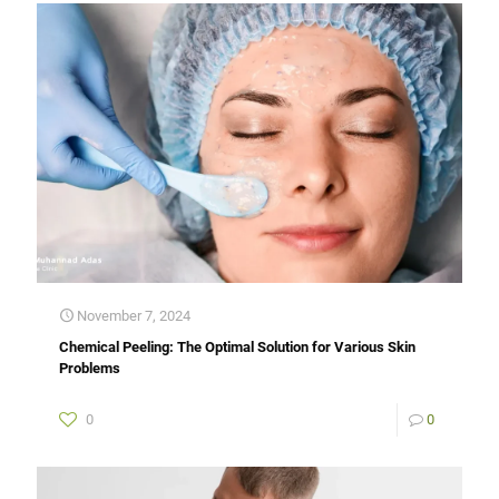
November 7, 2024
Chemical Peeling: The Optimal Solution for Various Skin
Problems
0
0