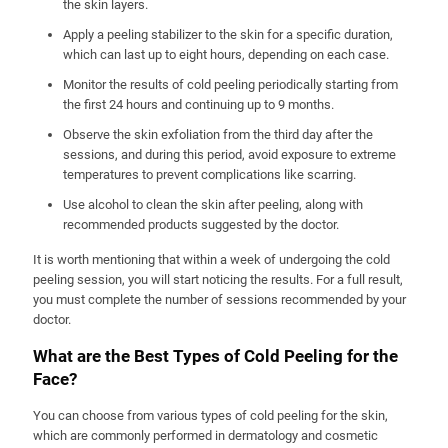
the skin layers.
Apply a peeling stabilizer to the skin for a specific duration,
which can last up to eight hours, depending on each case.
Monitor the results of cold peeling periodically starting from
the first 24 hours and continuing up to 9 months.
Observe the skin exfoliation from the third day after the
sessions, and during this period, avoid exposure to extreme
temperatures to prevent complications like scarring.
Use alcohol to clean the skin after peeling, along with
recommended products suggested by the doctor.
It is worth mentioning that within a week of undergoing the cold
peeling session, you will start noticing the results. For a full result,
you must complete the number of sessions recommended by your
doctor.
What are the Best Types of Cold Peeling for the
Face?
You can choose from various types of cold peeling for the skin,
which are commonly performed in dermatology and cosmetic