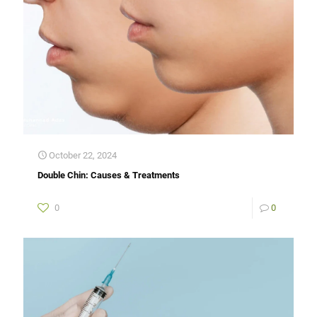
October 22, 2024
Double Chin: Causes & Treatments
0
0