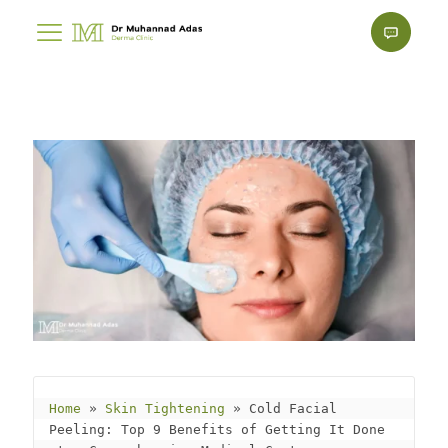
Home
 » 
Skin Tightening
 » 
Cold Facial 
Peeling: Top 9 Benefits of Getting It Done 