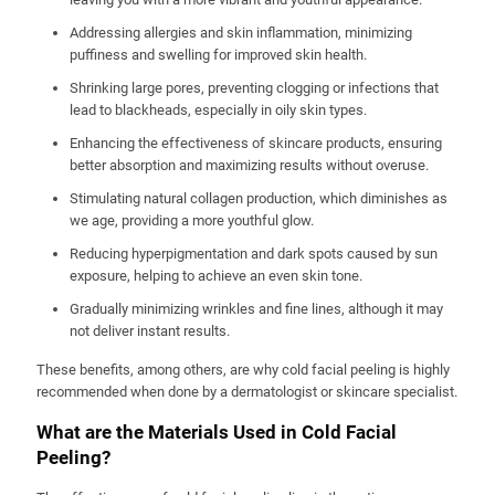
Addressing allergies and skin inflammation, minimizing
puffiness and swelling for improved skin health.
Shrinking large pores, preventing clogging or infections that
lead to blackheads, especially in oily skin types.
Enhancing the effectiveness of skincare products, ensuring
better absorption and maximizing results without overuse.
Stimulating natural collagen production, which diminishes as
we age, providing a more youthful glow.
Reducing hyperpigmentation and dark spots caused by sun
exposure, helping to achieve an even skin tone.
Gradually minimizing wrinkles and fine lines, although it may
not deliver instant results.
These benefits, among others, are why cold facial peeling is highly
recommended when done by a dermatologist or skincare specialist.
What are the Materials Used in Cold Facial
Peeling?