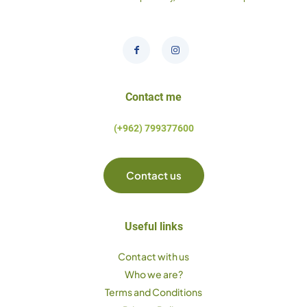
Contact me
(+962) 799377600
Contact us
Useful links
Contact with us
Who we are?
Terms and Conditions