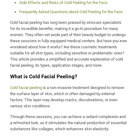
Side Effects and Risks of Cold Peeling for the Face
Frequently Asked Questions about Cold Peeling for the Face
Cold facial peeling has long been praised by skincare specialists
for its incredible benefits, making it a go-to procedure for many
women. They often set aside part of their beauty budget to undergo
these sessions in fully-equipped medical centers. But have you ever
wondered about how it works? Are these cosmetic treatments
suitable for all skin types, including sensitive or problematic ones?
This article provides a simplified and accurate explanation of cold
facial peeling, its types, application stages, and more.
What is Cold Facial Peeling?
Cold facial peeling
is a non-invasive treatment designed to remove
the surface layer of skin, which is often damaged by external
factors. This layer may develop cracks, discolorations, or even
various skin conditions.
Through these sessions, you can achieve a radiant complexion and
a refreshed look, as it stimulates the natural production of essential
substances like collagen, which enhances skin elasticity.