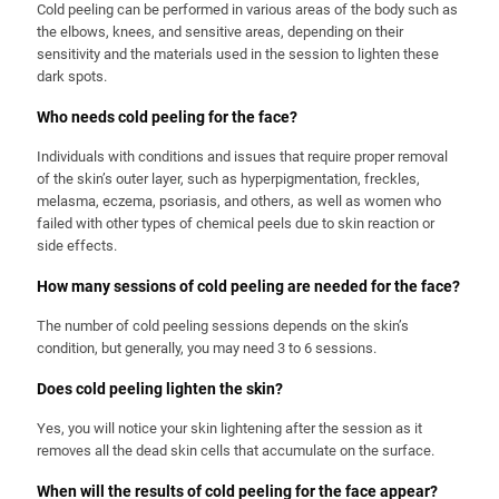
Cold peeling can be performed in various areas of the body such as
the elbows, knees, and sensitive areas, depending on their
sensitivity and the materials used in the session to lighten these
dark spots.
Who needs cold peeling for the face?
Individuals with conditions and issues that require proper removal
of the skin’s outer layer, such as hyperpigmentation, freckles,
melasma, eczema, psoriasis, and others, as well as women who
failed with other types of chemical peels due to skin reaction or
side effects.
How many sessions of cold peeling are needed for the face?
The number of cold peeling sessions depends on the skin’s
condition, but generally, you may need 3 to 6 sessions.
Does cold peeling lighten the skin?
Yes, you will notice your skin lightening after the session as it
removes all the dead skin cells that accumulate on the surface.
When will the results of cold peeling for the face appear?