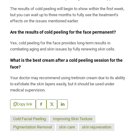
The results of cold peeling will begin to show within the first week,
but you can wait up to three months to fully see the treatment’s
effects on the issues mentioned earlier.
Are the results of cold peeling for the face permanent?
Yes, cold peeling for the face provides long-term results in
combating aging and skin issues by fully renewing skin cells.
What is the best cream after a cold peeling session for the
face?
Your doctor may recommend using tretinoin cream due to its ability
to exfoliate the skin layers easily, but it should be used under
medical supervision.
Copy link
Cold Facial Peeling
Improving Skin Texture
Pigmentation Removal
skin care
skin rejuvenation