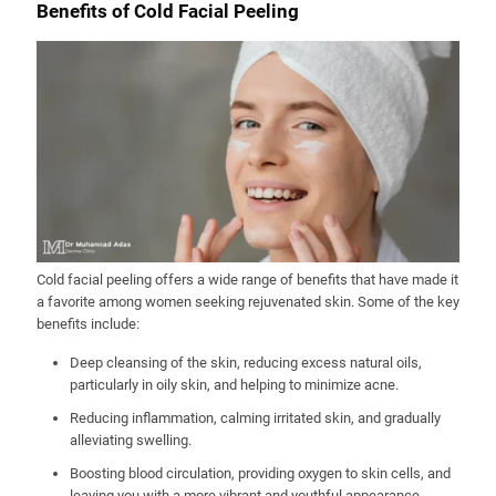
Benefits of Cold Facial Peeling
Cold facial peeling offers a wide range of benefits that have made it
a favorite among women seeking rejuvenated skin. Some of the key
benefits include:
Deep cleansing of the skin, reducing excess natural oils,
particularly in oily skin, and helping to minimize acne.
Reducing inflammation, calming irritated skin, and gradually
alleviating swelling.
Boosting blood circulation, providing oxygen to skin cells, and
leaving you with a more vibrant and youthful appearance.